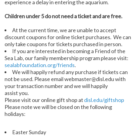
experience a delay in entering the aquarium.
Children under 5 do not need a ticket and are free.
At the current time, we are unable to accept
discount coupons for online ticket purchases. We can
only take coupons for tickets purchased in person.
If you are interested in becoming a Friend of the
Sea Lab, our family membership program please visit:
sealabfoundation.org/friends
.
We will happily refund any purchase if tickets can
not be used. Please email webmaster@disl.edu with
your transaction number and we will happily
assist you.
Please visit our online gift shop at
disl.edu/giftshop
Please note we will be closed on the following
holidays:
Easter Sunday