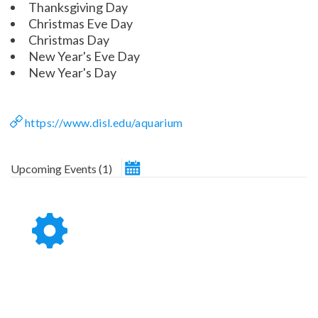
Thanksgiving Day
Christmas Eve Day
Christmas Day
ESC
New Year's Eve Day
New Year's Day
Technical Support
Trouble purchasing / receiving / reprinting tickets
Online payment issues
https://www.disl.edu/aquarium
Report abuse / fraud
ESC
February 2026
Non-technical Support
Upcoming Events
(
1
)
Venue / Event information
Contact Presenter
Refunds & exchanges
Su
Mo
Tu
We
Th
Fr
Sa
1
2
3
4
5
6
7
8
9
10
11
12
13
14
15
16
17
18
19
20
21
22
23
24
25
26
27
28