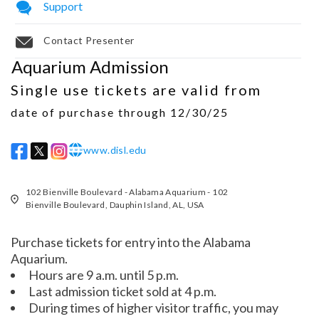
Support
Contact Presenter
Aquarium Admission
Single use tickets are valid from
date of purchase through 12/30/25
www.disl.edu
w w w
102 Bienville Boulevard - Alabama Aquarium - 102
Bienville Boulevard, Dauphin Island, AL, USA
Purchase tickets for entry into the Alabama
Aquarium.
Hours are 9 a.m. until 5 p.m.
Last admission ticket sold at 4 p.m.
During times of higher visitor traffic, you may