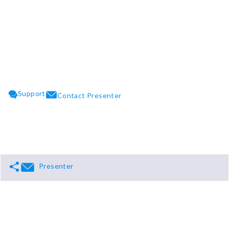
CLOSE
Support
Contact Presenter
Presenter
Support
Terms
Privacy