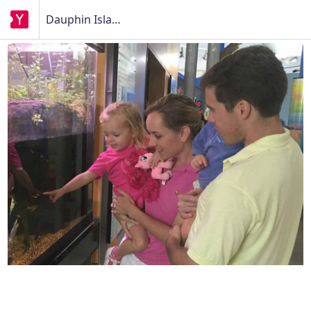
Dauphin Island Sea Lab